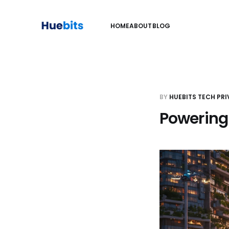
HOME
ABOUT
BLOG
BY
HUEBITS TECH PRI
Powering 