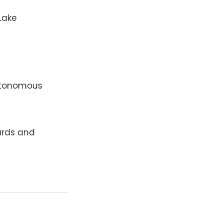
Lake
utonomous
ards and