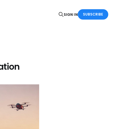
SUBSCRIBE
SIGN IN
ation