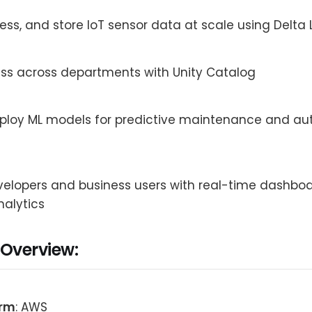
ess, and store IoT sensor data at scale using Delta 
ss across departments with Unity Catalog
eploy ML models for predictive maintenance and a
elopers and business users with real-time dashbo
alytics
 Overview:
orm
: AWS