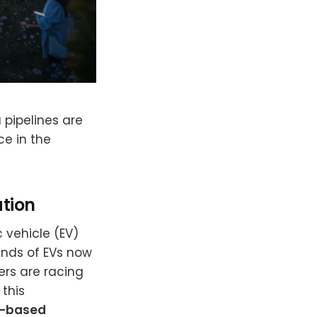
 pipelines are
ce in the
ation
c vehicle (EV)
ands of EVs now
rs are racing
 this
d-based