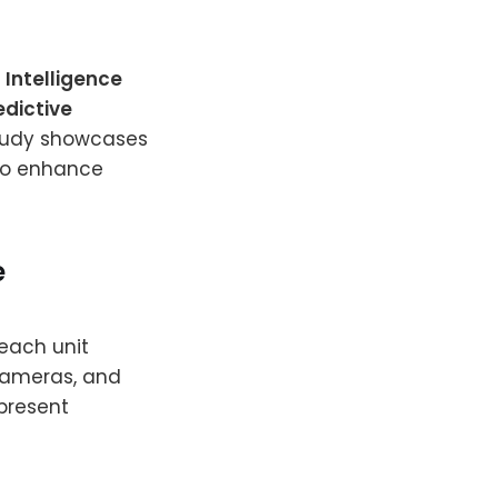
 Intelligence
edictive
study showcases
to enhance
e
 each unit
cameras, and
 present