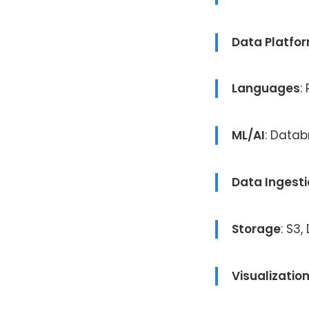
Data Platfo
Languages
:
ML/AI
: Datab
Data Ingest
Storage
: S3,
Visualizatio