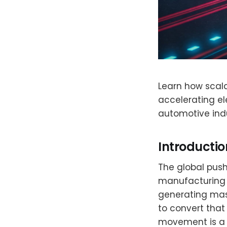
Learn how scala
accelerating el
automotive indu
Introductio
The global push 
manufacturing a
generating mas
to convert that 
movement is a 