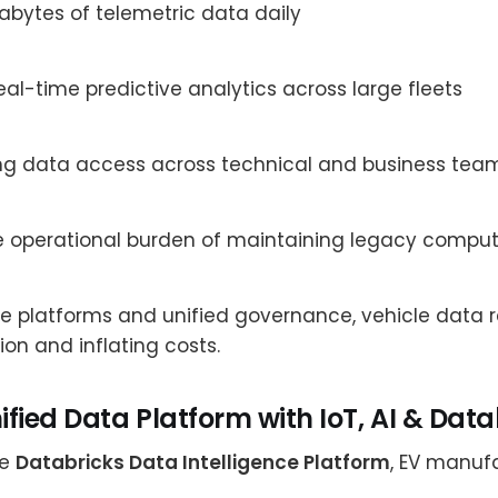
rabytes of telemetric data daily
eal-time predictive analytics across large fleets
ng data access across technical and business tea
 operational burden of maintaining legacy compute
le platforms and unified governance, vehicle data 
ion and inflating costs.
nified Data Platform with IoT, AI & Dat
he
Databricks Data Intelligence Platform
, EV manuf