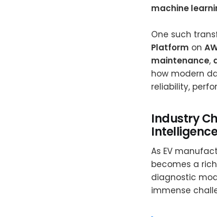
machine learni
One such trans
Platform
on
AW
maintenance
,
how modern dat
reliability, per
Industry Ch
Intelligenc
As EV manufactu
becomes a rich
diagnostic modu
immense chall