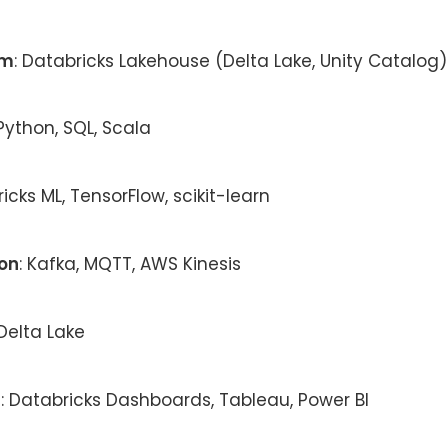
rm
: Databricks Lakehouse (Delta Lake, Unity Catalog)
 Python, SQL, Scala
ricks ML, TensorFlow, scikit-learn
ion
: Kafka, MQTT, AWS Kinesis
 Delta Lake
n
: Databricks Dashboards, Tableau, Power BI