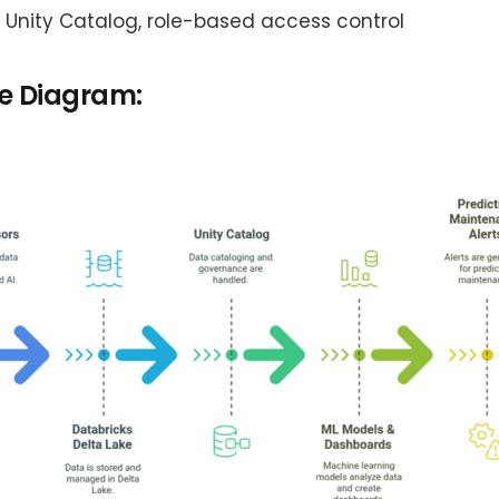
: Unity Catalog, role-based access control
re Diagram: