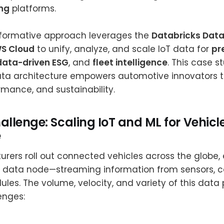
ng
platforms.
formative approach leverages the
Databricks Data
S Cloud
to unify, analyze, and scale IoT data for
pr
data-driven ESG
, and
fleet intelligence
. This case 
a architecture empowers automotive innovators 
formance, and sustainability.
allenge: Scaling IoT and ML for Vehicl
e
rers roll out connected vehicles across the globe,
 data node—streaming information from sensors, 
les. The volume, velocity, and variety of this data
enges: