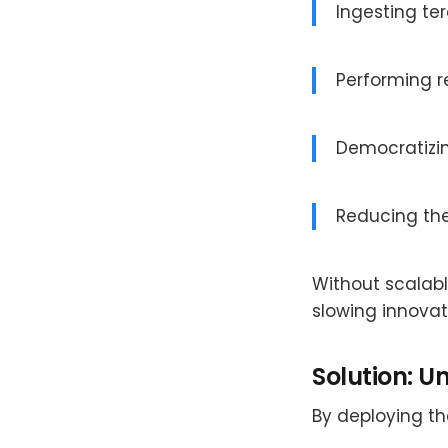
Ingesting te
Performing r
Democratizi
Reducing the
Without scalab
slowing innovat
Solution: U
By deploying t