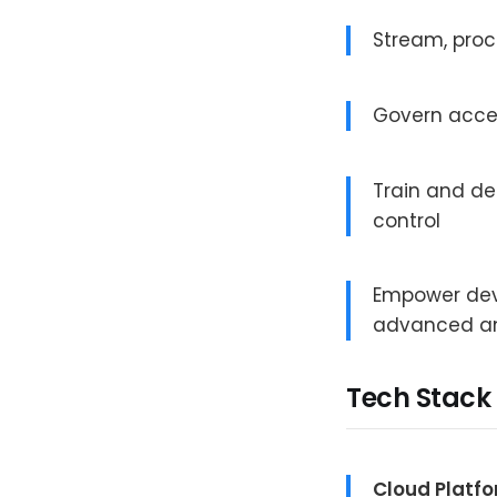
Stream, proc
Govern acce
Train and d
control
Empower dev
advanced an
Tech Stack
Cloud Platf