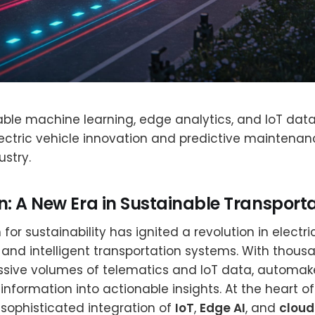
ble machine learning, edge analytics, and IoT data
ectric vehicle innovation and predictive maintenan
stry.
n: A New Era in Sustainable Transport
for sustainability has ignited a revolution in electri
nd intelligent transportation systems. With thous
sive volumes of telematics and IoT data, automake
information into actionable insights. At the heart of
sophisticated integration of
IoT
,
Edge AI
, and
clou