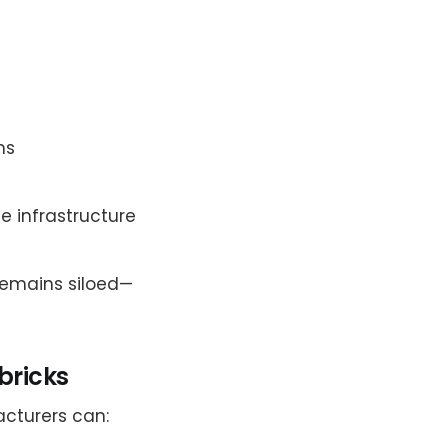
ms
 infrastructure
remains siloed—
abricks
acturers can: