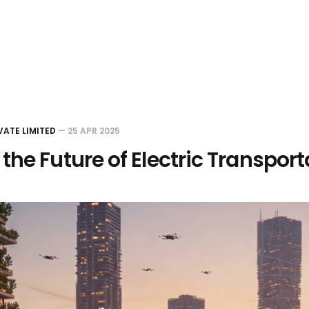
VATE LIMITED
—
25 APR 2025
the Future of Electric Transport