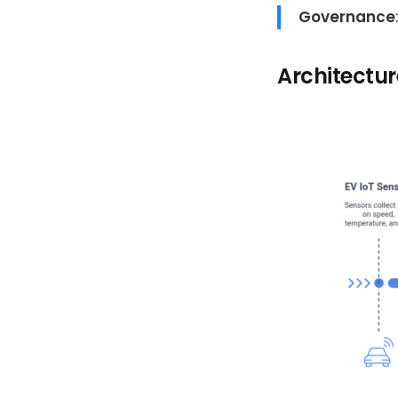
Governance
Architectu