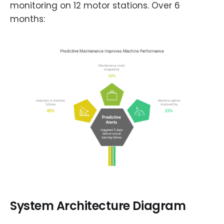
monitoring on 12 motor stations. Over 6
months:
System Architecture Diagram