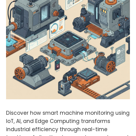
Discover how smart machine monitoring using
IoT, AI, and Edge Computing transforms
industrial efficiency through real-time