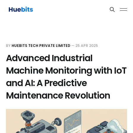
BY
HUEBITS TECH PRIVATE LIMITED
—
25 APR 2025
Advanced Industrial
Machine Monitoring with IoT
and AI: A Predictive
Maintenance Revolution