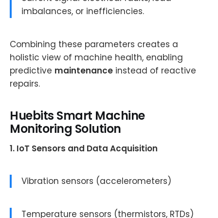
imbalances, or inefficiencies.
Combining these parameters creates a
holistic view of machine health, enabling
predictive
maintenance
instead of reactive
repairs.
Huebits Smart Machine
Monitoring Solution
1. IoT Sensors and Data Acquisition
Vibration sensors (accelerometers)
Temperature sensors (thermistors, RTDs)