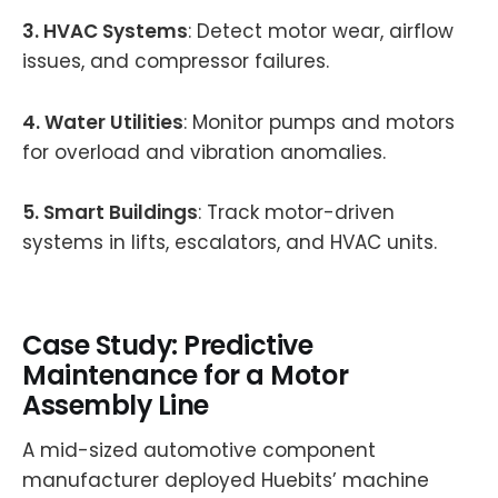
3. HVAC Systems
: Detect motor wear, airflow
issues, and compressor failures.
4. Water Utilities
: Monitor pumps and motors
for overload and vibration anomalies.
5. Smart Buildings
: Track motor-driven
systems in lifts, escalators, and HVAC units.
Case Study: Predictive
Maintenance for a Motor
Assembly Line
A mid-sized automotive component
manufacturer deployed Huebits’ machine