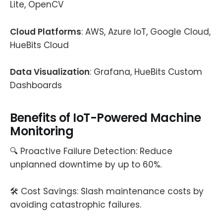
Lite, OpenCV
Cloud Platforms
: AWS, Azure IoT, Google Cloud,
HueBits Cloud
Data Visualization
: Grafana, HueBits Custom
Dashboards
Benefits of IoT-Powered Machine
Monitoring
🔍 Proactive Failure Detection: Reduce
unplanned downtime by up to 60%.
🛠️ Cost Savings: Slash maintenance costs by
avoiding catastrophic failures.