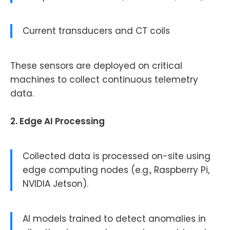
Current transducers and CT coils
These sensors are deployed on critical
machines to collect continuous telemetry
data.
2. Edge AI Processing
Collected data is processed on-site using
edge computing nodes (e.g., Raspberry Pi,
NVIDIA Jetson).
AI models trained to detect anomalies in