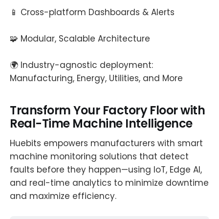
📱 Cross-platform Dashboards & Alerts
🧩 Modular, Scalable Architecture
🌍 Industry-agnostic deployment:
Manufacturing, Energy, Utilities, and More
Transform Your Factory Floor with
Real-Time Machine Intelligence
Huebits empowers manufacturers with smart
machine monitoring solutions that detect
faults before they happen—using IoT, Edge AI,
and real-time analytics to minimize downtime
and maximize efficiency.