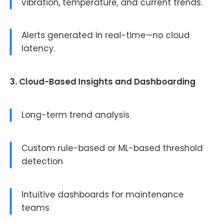
vibration, temperature, and current trends.
Alerts generated in real-time—no cloud
latency.
3. Cloud-Based Insights and Dashboarding
Long-term trend analysis
Custom rule-based or ML-based threshold
detection
Intuitive dashboards for maintenance
teams