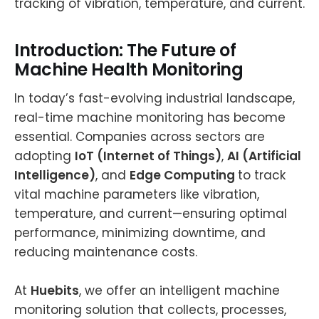
tracking of vibration, temperature, and current.
Introduction: The Future of
Machine Health Monitoring
In today’s fast-evolving industrial landscape,
real-time machine monitoring has become
essential. Companies across sectors are
adopting
IoT (Internet of Things)
,
AI (Artificial
Intelligence)
, and
Edge Computing
to track
vital machine parameters like vibration,
temperature, and current—ensuring optimal
performance, minimizing downtime, and
reducing maintenance costs.
At
Huebits
, we offer an intelligent machine
monitoring solution that collects, processes,