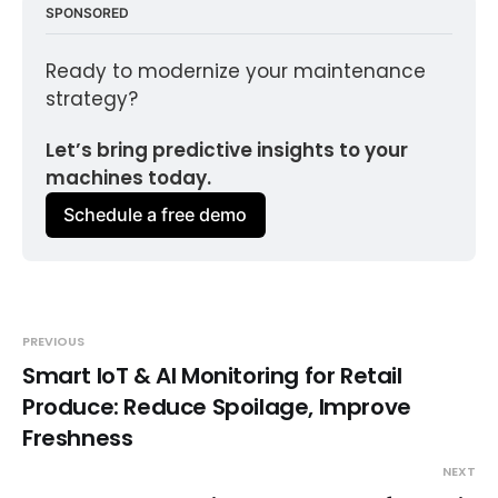
SPONSORED
Ready to modernize your maintenance 
strategy?
Let’s bring predictive insights to your 
machines today.
Schedule a free demo
PREVIOUS
Smart IoT & AI Monitoring for Retail
Produce: Reduce Spoilage, Improve
Freshness
NEXT