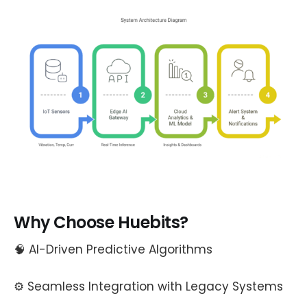
Why Choose Huebits?
🧠 AI-Driven Predictive Algorithms
⚙️ Seamless Integration with Legacy Systems