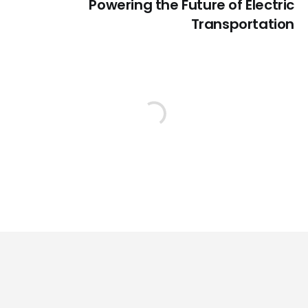
Powering the Future of Electric
Transportation