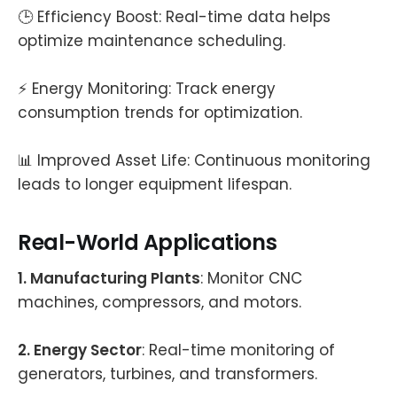
🕒 Efficiency Boost: Real-time data helps
optimize maintenance scheduling.
⚡ Energy Monitoring: Track energy
consumption trends for optimization.
📊 Improved Asset Life: Continuous monitoring
leads to longer equipment lifespan.
Real-World Applications
1. Manufacturing Plants
: Monitor CNC
machines, compressors, and motors.
2. Energy Sector
: Real-time monitoring of
generators, turbines, and transformers.