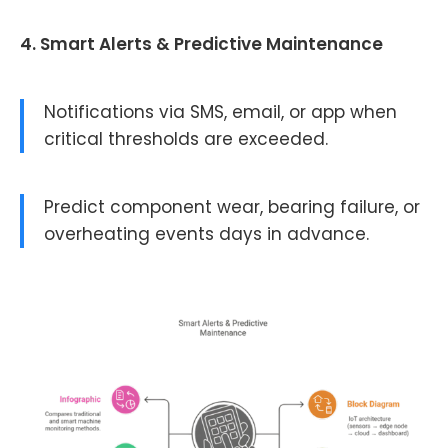
4. Smart Alerts & Predictive Maintenance
Notifications via SMS, email, or app when
critical thresholds are exceeded.
Predict component wear, bearing failure, or
overheating events days in advance.