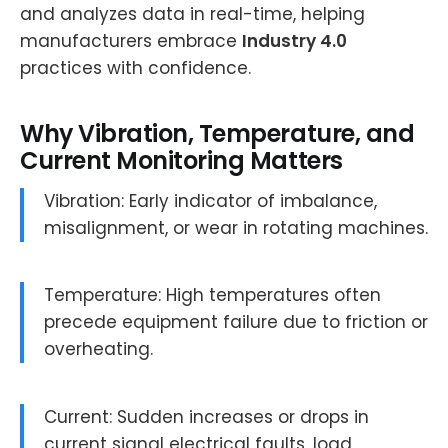
and analyzes data in real-time, helping
manufacturers embrace
Industry 4.0
practices with confidence.
Why Vibration, Temperature, and
Current Monitoring Matters
Vibration: Early indicator of imbalance,
misalignment, or wear in rotating machines.
Temperature: High temperatures often
precede equipment failure due to friction or
overheating.
Current: Sudden increases or drops in
current signal electrical faults, load