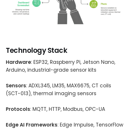
Technology Stack
Hardware
: ESP32, Raspberry Pi, Jetson Nano,
Arduino, industrial-grade sensor kits
Sensors
: ADXL345, LM35, MAX6675, CT coils
(SCT-013), thermal imaging sensors
Protocols
: MQTT, HTTP, Modbus, OPC-UA
Edge AI Frameworks
: Edge Impulse, TensorFlow