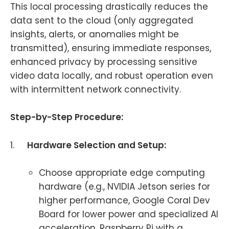
This local processing drastically reduces the
data sent to the cloud (only aggregated
insights, alerts, or anomalies might be
transmitted), ensuring immediate responses,
enhanced privacy by processing sensitive
video data locally, and robust operation even
with intermittent network connectivity.
Step-by-Step Procedure:
1.
Hardware Selection and Setup:
Choose appropriate edge computing
hardware (e.g., NVIDIA Jetson series for
higher performance, Google Coral Dev
Board for lower power and specialized AI
acceleration, Raspberry Pi with a