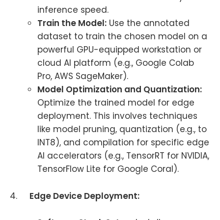
inference speed.
Train the Model:
Use the annotated
dataset to train the chosen model on a
powerful GPU-equipped workstation or
cloud AI platform (e.g., Google Colab
Pro, AWS SageMaker).
Model Optimization and Quantization:
Optimize the trained model for edge
deployment. This involves techniques
like model pruning, quantization (e.g., to
INT8), and compilation for specific edge
AI accelerators (e.g., TensorRT for NVIDIA,
TensorFlow Lite for Google Coral).
4.
Edge Device Deployment: