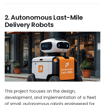
2. Autonomous Last-Mile
Delivery Robots
This project focuses on the design,
development, and implementation of a fleet
of small, autonomous robots engineered for