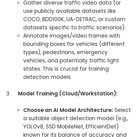
Gather diverse traffic video data (or
use publicly available datasets like
COCO, BDD100K, UA-DETRAC, or custom
datasets specific to traffic scenarios).
Annotate images/video frames with
bounding boxes for vehicles (different
types), pedestrians, emergency
vehicles, and potentially traffic light
states. This is crucial for training
detection models.
3.
Model Training (Cloud/Workstation):
Choose an AI Model Architecture:
Select
a suitable object detection model (e.g.,
YOLOv8, SSD MobileNet, EfficientDet)
known for its balance of accuracy and