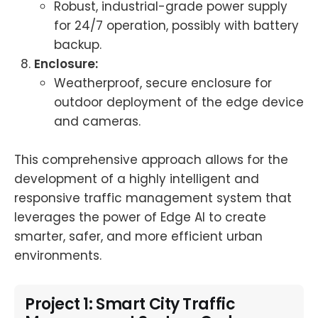
Robust, industrial-grade power supply
for 24/7 operation, possibly with battery
backup.
Enclosure:
Weatherproof, secure enclosure for
outdoor deployment of the edge device
and cameras.
This comprehensive approach allows for the
development of a highly intelligent and
responsive traffic management system that
leverages the power of Edge AI to create
smarter, safer, and more efficient urban
environments.
Project 1: Smart City Traffic