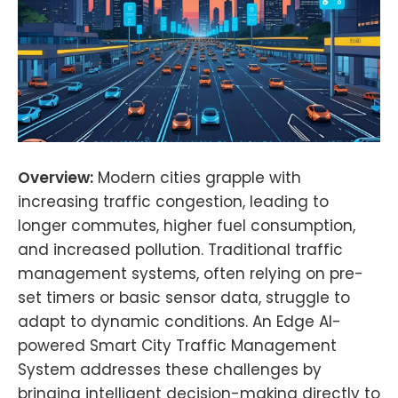
Overview:
Modern cities grapple with
increasing traffic congestion, leading to
longer commutes, higher fuel consumption,
and increased pollution. Traditional traffic
management systems, often relying on pre-
set timers or basic sensor data, struggle to
adapt to dynamic conditions. An Edge AI-
powered Smart City Traffic Management
System addresses these challenges by
bringing intelligent decision-making directly to