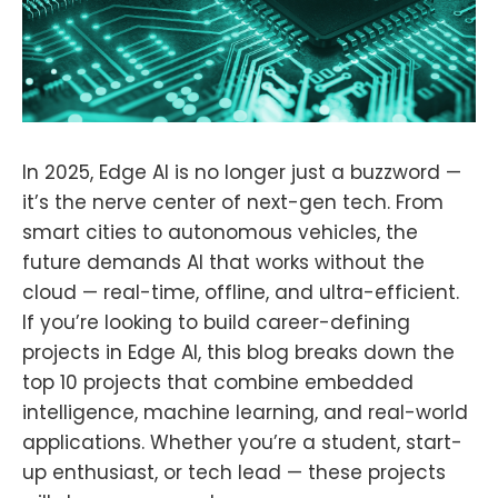
In 2025, Edge AI is no longer just a buzzword —
it’s the nerve center of next-gen tech. From
smart cities to autonomous vehicles, the
future demands AI that works without the
cloud — real-time, offline, and ultra-efficient.
If you’re looking to build career-defining
projects in Edge AI, this blog breaks down the
top 10 projects that combine embedded
intelligence, machine learning, and real-world
applications. Whether you’re a student, start-
up enthusiast, or tech lead — these projects