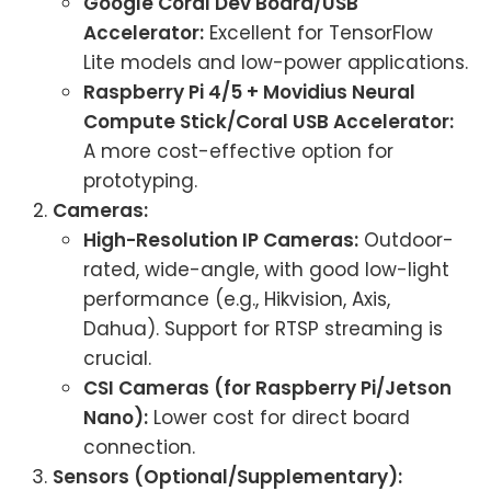
Google Coral Dev Board/USB
Accelerator:
Excellent for TensorFlow
Lite models and low-power applications.
Raspberry Pi 4/5 + Movidius Neural
Compute Stick/Coral USB Accelerator:
A more cost-effective option for
prototyping.
Cameras:
High-Resolution IP Cameras:
Outdoor-
rated, wide-angle, with good low-light
performance (e.g., Hikvision, Axis,
Dahua). Support for RTSP streaming is
crucial.
CSI Cameras (for Raspberry Pi/Jetson
Nano):
Lower cost for direct board
connection.
Sensors (Optional/Supplementary):