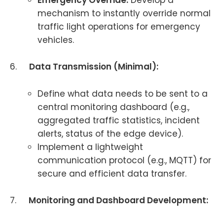
Emergency Override:
Develop a
mechanism to instantly override normal
traffic light operations for emergency
vehicles.
6.
Data Transmission (Minimal):
Define what data needs to be sent to a
central monitoring dashboard (e.g.,
aggregated traffic statistics, incident
alerts, status of the edge device).
Implement a lightweight
communication protocol (e.g., MQTT) for
secure and efficient data transfer.
7.
Monitoring and Dashboard Development: