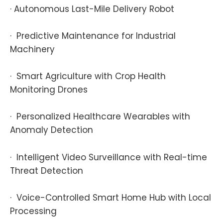
· Autonomous Last-Mile Delivery Robot
· Predictive Maintenance for Industrial
Machinery
· Smart Agriculture with Crop Health
Monitoring Drones
· Personalized Healthcare Wearables with
Anomaly Detection
· Intelligent Video Surveillance with Real-time
Threat Detection
· Voice-Controlled Smart Home Hub with Local
Processing