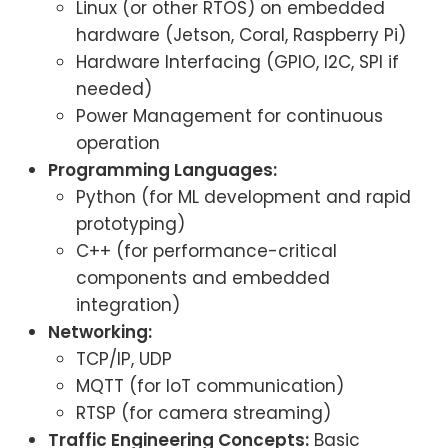
Linux (or other RTOS) on embedded
hardware (Jetson, Coral, Raspberry Pi)
Hardware Interfacing (GPIO, I2C, SPI if
needed)
Power Management for continuous
operation
Programming Languages:
Python (for ML development and rapid
prototyping)
C++ (for performance-critical
components and embedded
integration)
Networking:
TCP/IP, UDP
MQTT (for IoT communication)
RTSP (for camera streaming)
Traffic Engineering Concepts:
Basic