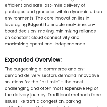
efficient and safe last-mile delivery of
packages and groceries within dynamic urban
environments. The core innovation lies in
leveraging
Edge AI
to enable real-time, on-
board decision-making, minimizing reliance
on constant cloud connectivity and
maximizing operational independence.
Expanded Overview:
The burgeoning e-commerce and on-
demand delivery sectors demand innovative
solutions for the "last mile" – the most
challenging and often most expensive leg of
the delivery journey. Traditional methods face
issues like traffic congestion, parking