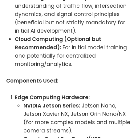
understanding of traffic flow, intersection
dynamics, and signal control principles
(beneficial but not strictly mandatory for
initial AI development).
Cloud Computing (Optional but
Recommended):
For initial model training
and potentially for centralized
monitoring/analytics.
Components Used:
Edge Computing Hardware:
NVIDIA Jetson Series:
Jetson Nano,
Jetson Xavier NX, Jetson Orin Nano/NX
(for more complex models and multiple
camera streams).