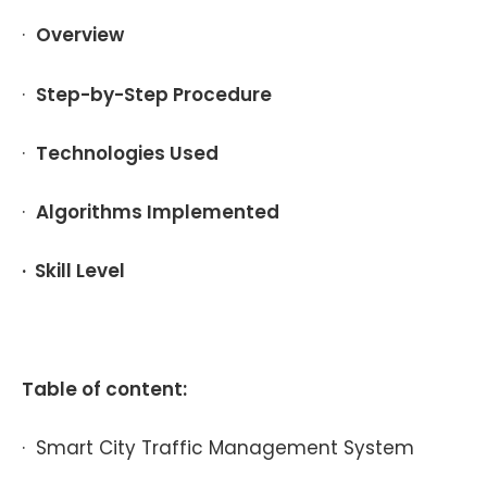
·
Overview
·
Step-by-Step Procedure
·
Technologies Used
·
Algorithms Implemented
· Skill Level
Table of content:
· Smart City Traffic Management System