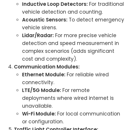
Inductive Loop Detectors:
For traditional
vehicle detection and counting.
Acoustic Sensors:
To detect emergency
vehicle sirens.
Lidar/Radar:
For more precise vehicle
detection and speed measurement in
complex scenarios (adds significant
cost and complexity).
Communication Modules:
Ethernet Module:
For reliable wired
connectivity.
LTE/5G Module:
For remote
deployments where wired internet is
unavailable.
Wi-Fi Module:
For local communication
or configuration.
Traffic Light Controller Interface: