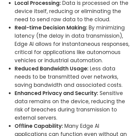
Local Processing:
Data is processed on the
device itself, reducing or eliminating the
need to send raw data to the cloud.
Real-time Decision Making:
By minimizing
latency (the delay in data transmission),
Edge AI allows for instantaneous responses,
critical for applications like autonomous
vehicles or industrial automation.
Reduced Bandwidth Usage:
Less data
needs to be transmitted over networks,
saving bandwidth and associated costs.
Enhanced Privacy and Security:
Sensitive
data remains on the device, reducing the
risk of breaches during transmission to
external servers.
Offline Capability:
Many Edge AI
applications can function even without an