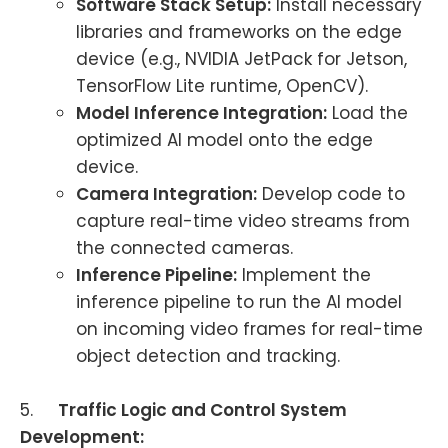
Software Stack Setup:
Install necessary
libraries and frameworks on the edge
device (e.g., NVIDIA JetPack for Jetson,
TensorFlow Lite runtime, OpenCV).
Model Inference Integration:
Load the
optimized AI model onto the edge
device.
Camera Integration:
Develop code to
capture real-time video streams from
the connected cameras.
Inference Pipeline:
Implement the
inference pipeline to run the AI model
on incoming video frames for real-time
object detection and tracking.
5.
Traffic Logic and Control System
Development: