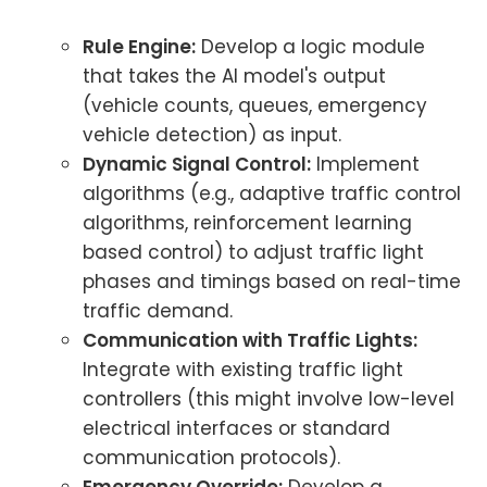
Rule Engine:
Develop a logic module
that takes the AI model's output
(vehicle counts, queues, emergency
vehicle detection) as input.
Dynamic Signal Control:
Implement
algorithms (e.g., adaptive traffic control
algorithms, reinforcement learning
based control) to adjust traffic light
phases and timings based on real-time
traffic demand.
Communication with Traffic Lights:
Integrate with existing traffic light
controllers (this might involve low-level
electrical interfaces or standard
communication protocols).