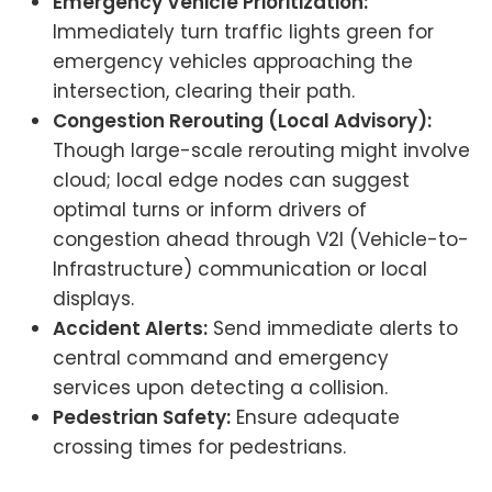
Emergency Vehicle Prioritization:
Immediately turn traffic lights green for
emergency vehicles approaching the
intersection, clearing their path.
Congestion Rerouting (Local Advisory):
Though large-scale rerouting might involve
cloud; local edge nodes can suggest
optimal turns or inform drivers of
congestion ahead through V2I (Vehicle-to-
Infrastructure) communication or local
displays.
Accident Alerts:
Send immediate alerts to
central command and emergency
services upon detecting a collision.
Pedestrian Safety:
Ensure adequate
crossing times for pedestrians.