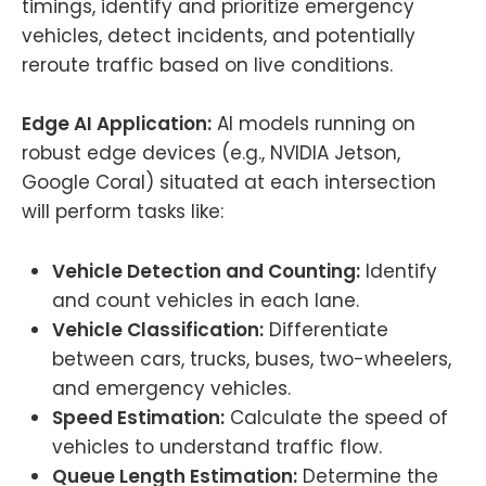
timings, identify and prioritize emergency
vehicles, detect incidents, and potentially
reroute traffic based on live conditions.
Edge AI Application:
AI models running on
robust edge devices (e.g., NVIDIA Jetson,
Google Coral) situated at each intersection
will perform tasks like:
Vehicle Detection and Counting:
Identify
and count vehicles in each lane.
Vehicle Classification:
Differentiate
between cars, trucks, buses, two-wheelers,
and emergency vehicles.
Speed Estimation:
Calculate the speed of
vehicles to understand traffic flow.
Queue Length Estimation:
Determine the