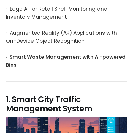
· Edge AI for Retail Shelf Monitoring and
Inventory Management
· Augmented Reality (AR) Applications with
On-Device Object Recognition
· Smart Waste Management with AI-powered
Bins
1. Smart City Traffic
Management System