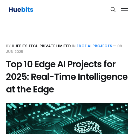
BY
HUEBITS TECH PRIVATE LIMITED
IN
EDGE AI PROJECTS
—
09
JUN 2025
Top 10 Edge AI Projects for
2025: Real-Time Intelligence
at the Edge