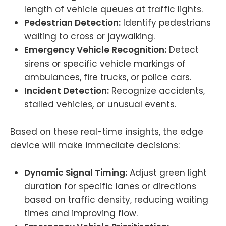
length of vehicle queues at traffic lights.
Pedestrian Detection:
Identify pedestrians
waiting to cross or jaywalking.
Emergency Vehicle Recognition:
Detect
sirens or specific vehicle markings of
ambulances, fire trucks, or police cars.
Incident Detection:
Recognize accidents,
stalled vehicles, or unusual events.
Based on these real-time insights, the edge
device will make immediate decisions:
Dynamic Signal Timing:
Adjust green light
duration for specific lanes or directions
based on traffic density, reducing waiting
times and improving flow.