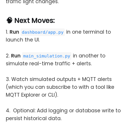
traffic light changes.
🧠 Next Moves:
1.
Run
in one terminal to
dashboard/app.py
launch the UI.
2.
Run
in another to
main_simulation.py
simulate real-time traffic + alerts.
3. Watch simulated outputs + MQTT alerts
(which you can subscribe to with a tool like
MQTT Explorer or CLI).
4. Optional: Add logging or database write to
persist historical data.