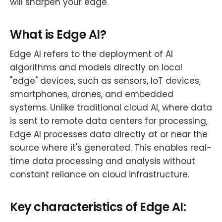
will sharpen your edge.
What is Edge AI?
Edge AI refers to the deployment of AI
algorithms and models directly on local
"edge" devices, such as sensors, IoT devices,
smartphones, drones, and embedded
systems. Unlike traditional cloud AI, where data
is sent to remote data centers for processing,
Edge AI processes data directly at or near the
source where it's generated. This enables real-
time data processing and analysis without
constant reliance on cloud infrastructure.
Key characteristics of Edge AI: