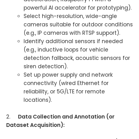
powerful AI accelerator for prototyping).
Select high-resolution, wide-angle
cameras suitable for outdoor conditions
(e.g., IP cameras with RTSP support).
Identify additional sensors if needed
(e.g., inductive loops for vehicle
detection fallback, acoustic sensors for
siren detection).
Set up power supply and network
connectivity (wired Ethernet for
reliability, or 5G/LTE for remote
locations).
2.
Data Collection and Annotation (or
Dataset Acquisition):