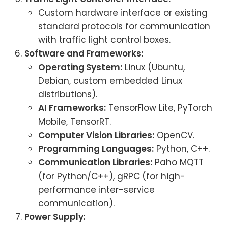
Custom hardware interface or existing
standard protocols for communication
with traffic light control boxes.
Software and Frameworks:
Operating System:
Linux (Ubuntu,
Debian, custom embedded Linux
distributions).
AI Frameworks:
TensorFlow Lite, PyTorch
Mobile, TensorRT.
Computer Vision Libraries:
OpenCV.
Programming Languages:
Python, C++.
Communication Libraries:
Paho MQTT
(for Python/C++), gRPC (for high-
performance inter-service
communication).
Power Supply: