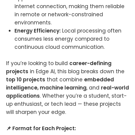
internet connection, making them reliable
in remote or network-constrained
environments.
Energy Efficiency:
Local processing often
consumes less energy compared to
continuous cloud communication.
If you’re looking to build
career-defining
projects
in Edge AI, this blog breaks down the
top 10 projects
that combine
embedded
intelligence, machine learning
, and
real-world
applications
. Whether you’re a student, start-
up enthusiast, or tech lead — these projects
will sharpen your edge.
📌 Format for Each Project: