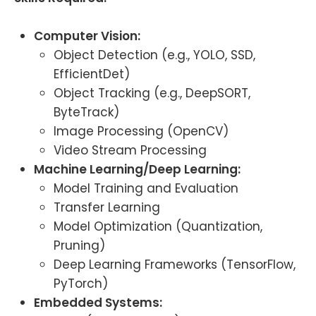
Computer Vision:
Object Detection (e.g., YOLO, SSD,
EfficientDet)
Object Tracking (e.g., DeepSORT,
ByteTrack)
Image Processing (OpenCV)
Video Stream Processing
Machine Learning/Deep Learning:
Model Training and Evaluation
Transfer Learning
Model Optimization (Quantization,
Pruning)
Deep Learning Frameworks (TensorFlow,
PyTorch)
Embedded Systems: