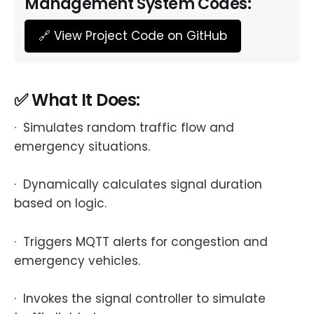
Management System Codes:
🔗 View Project Code on GitHub
✅ What It Does:
· Simulates random traffic flow and
emergency situations.
· Dynamically calculates signal duration
based on logic.
· Triggers MQTT alerts for congestion and
emergency vehicles.
· Invokes the signal controller to simulate