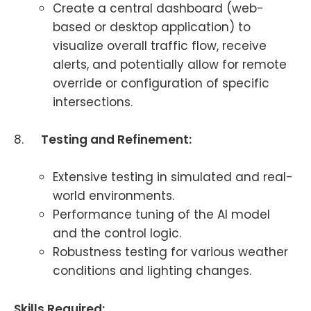
Create a central dashboard (web-
based or desktop application) to
visualize overall traffic flow, receive
alerts, and potentially allow for remote
override or configuration of specific
intersections.
8.
Testing and Refinement:
Extensive testing in simulated and real-
world environments.
Performance tuning of the AI model
and the control logic.
Robustness testing for various weather
conditions and lighting changes.
Skills Required: