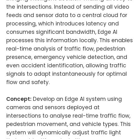
the intersections. Instead of sending all video
feeds and sensor data to a central cloud for
processing, which introduces latency and
consumes significant bandwidth, Edge AI
processes this information locally. This enables
real-time analysis of traffic flow, pedestrian
presence, emergency vehicle detection, and
even accident identification, allowing traffic
signals to adapt instantaneously for optimal
flow and safety.
Concept:
Develop an Edge AI system using
cameras and sensors deployed at
intersections to analyse real-time traffic flow,
pedestrian movement, and vehicle types. This
system will dynamically adjust traffic light