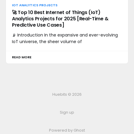
IOT ANALYTICS PROJECTS
🚀 Top 10 Best Internet of Things (IoT)
Analytics Projects for 2025 [Real-Time &
Predictive Use Cases]
📡 Introduction In the expansive and ever-evolving
IoT universe, the sheer volume of
READ MORE
Huebits © 2026
Sign up
Powered by Ghost