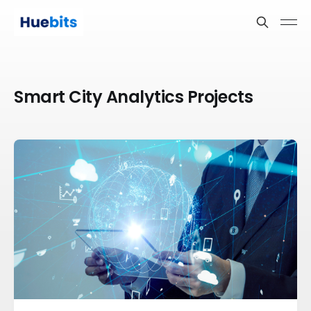
Smart City Analytics Projects