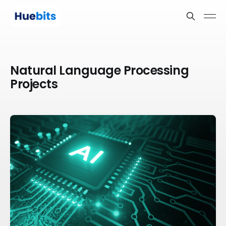
Natural Language Processing
Projects