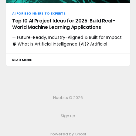
AI FOR BEGINNERS TO EXPERTS
Top 10 AI Project Ideas for 2025: Build Real-
World Machine Learning Applications
— Future-Ready, Industry-Aligned & Built for Impact
🧠 What is Artificial Intelligence (AI)? Artificial
READ MORE
Huebits © 2026
Sign up
Powered by Ghost