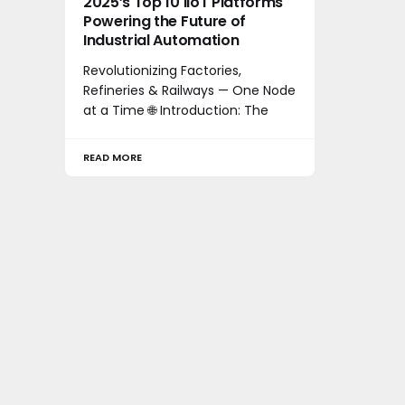
2025’s Top 10 IIoT Platforms
Powering the Future of
Industrial Automation
Revolutionizing Factories,
Refineries & Railways — One Node
at a Time 🌐 Introduction: The
READ MORE