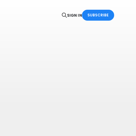
SUBSCRIBE
SIGN IN