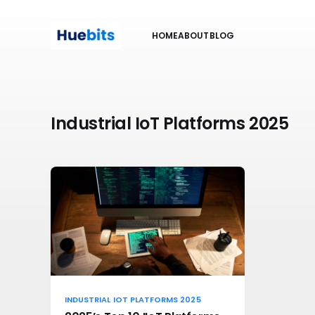
HOME
ABOUT
BLOG
Industrial IoT Platforms 2025
INDUSTRIAL IOT PLATFORMS 2025