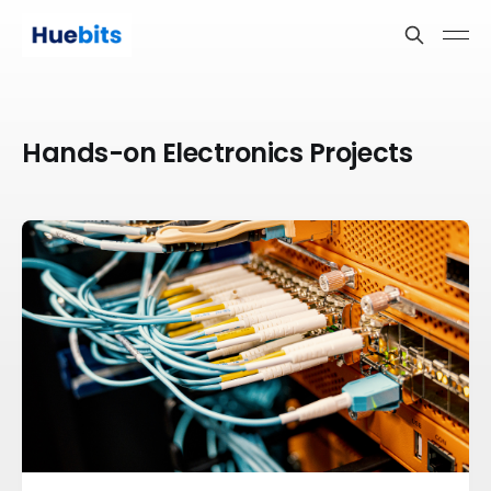
Hands-on Electronics Projects