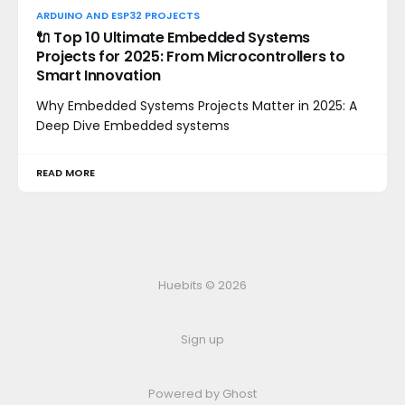
ARDUINO AND ESP32 PROJECTS
🔌 Top 10 Ultimate Embedded Systems
Projects for 2025: From Microcontrollers to
Smart Innovation
Why Embedded Systems Projects Matter in 2025: A
Deep Dive Embedded systems
READ MORE
Huebits © 2026
Sign up
Powered by Ghost